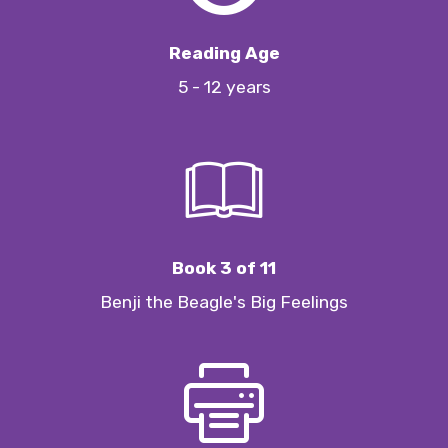
Reading Age
5 - 12 years
Book 3 of 11
Benji the Beagle's Big Feelings