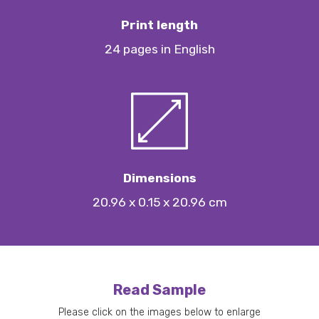
Print length
24 pages in English
Dimensions
20.96 x 0.15 x 20.96 cm
Read Sample
Please click on the images below to enlarge