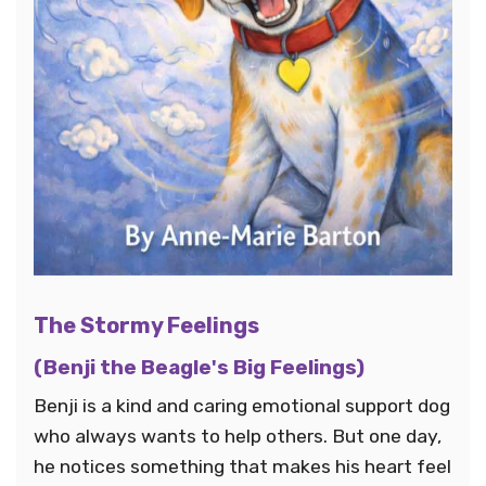
The Stormy Feelings
(Benji the Beagle's Big Feelings)
Benji is a kind and caring emotional support dog
who always wants to help others. But one day,
he notices something that makes his heart feel