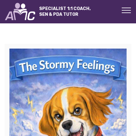
SPECIALIST 1:1 COACH,
SEN & PDA TUTOR