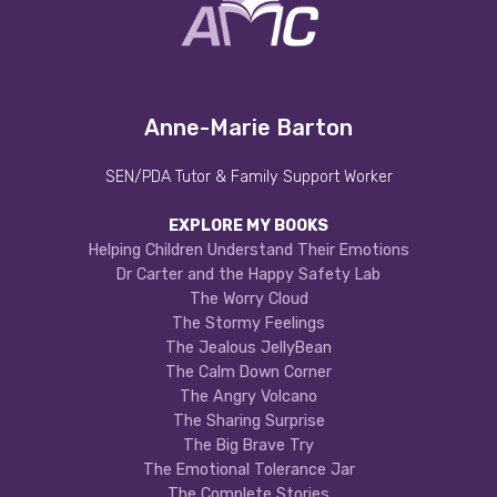
Anne-Marie Barton
SEN/PDA Tutor & Family Support Worker
EXPLORE MY BOOKS
Helping Children Understand Their Emotions
Dr Carter and the Happy Safety Lab
The Worry Cloud
The Stormy Feelings
The Jealous JellyBean
The Calm Down Corner
The Angry Volcano
The Sharing Surprise
The Big Brave Try
The Emotional Tolerance Jar
The Complete Stories