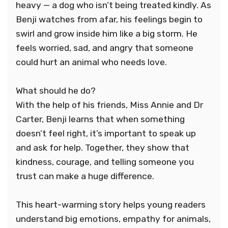
heavy — a dog who isn’t being treated kindly. As
Benji watches from afar, his feelings begin to
swirl and grow inside him like a big storm. He
feels worried, sad, and angry that someone
could hurt an animal who needs love.
What should he do?
With the help of his friends, Miss Annie and Dr
Carter, Benji learns that when something
doesn’t feel right, it’s important to speak up
and ask for help. Together, they show that
kindness, courage, and telling someone you
trust can make a huge difference.
This heart-warming story helps young readers
understand big emotions, empathy for animals,