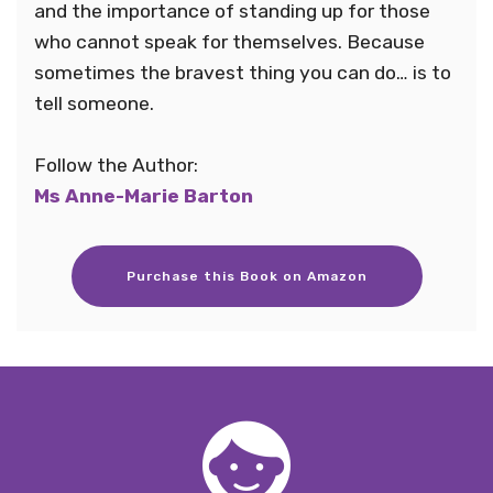
and the importance of standing up for those
who cannot speak for themselves. Because
sometimes the bravest thing you can do… is to
tell someone.
Follow the Author:
Ms Anne-Marie Barton
Purchase this Book on Amazon