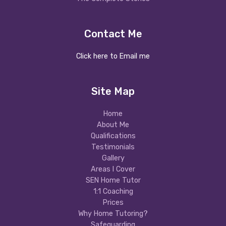
Contact Me
Click here to Email me
Site Map
Home
About Me
Qualifications
Testimonials
Gallery
Areas I Cover
SEN Home Tutor
1:1 Coaching
Prices
Why Home Tutoring?
Safeguarding