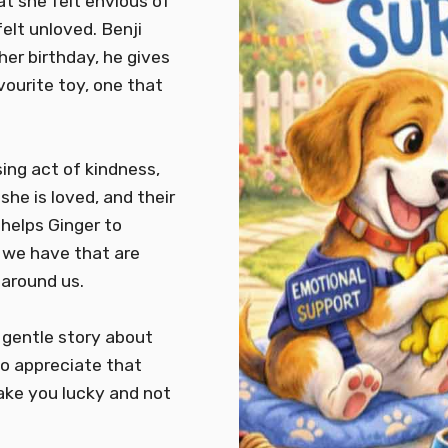
hat she felt envious of
felt unloved. Benji
her birthday, he gives
vourite toy, one that
ing act of kindness,
she is loved, and their
 helps Ginger to
s we have that are
 around us.
 gentle story about
to appreciate that
ake you lucky and not