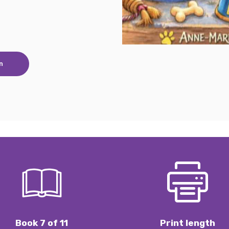
n
Book 7 of 11
Print length