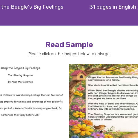
 the Beagle's Big Feelings
31 pages in English
Read Sample
Please click on the images below to enlarge