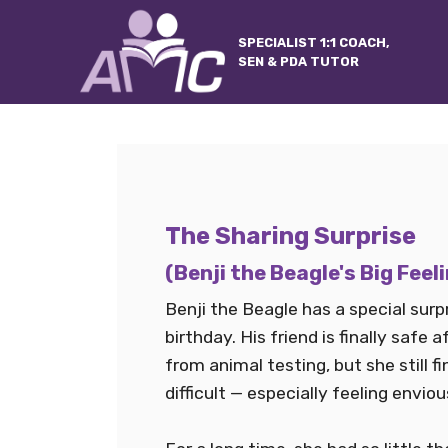
SPECIALIST 1:1 COACH,
SEN & PDA TUTOR
The Sharing Surprise
(Benji the Beagle's Big Feel
Benji the Beagle has a special surpr
birthday. His friend is finally safe 
from animal testing, but she still 
difficult — especially feeling enviou