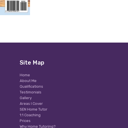
Site Map
Home
About Me
Qualifications
Testimonials
Gallery
Areas I Cover
SEN Home Tutor
1:1 Coaching
Prices
Why Home Tutoring?