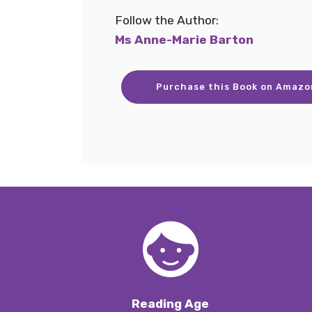
Follow the Author:
Ms Anne-Marie Barton
Purchase this Book on Amazo
Reading Age