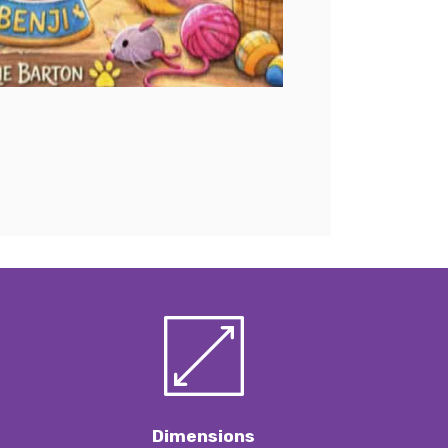
Dimensions