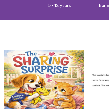
5 - 12 years
Benji