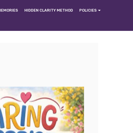
MEMORIES
HIDDEN CLARITY METHOD
POLICIES