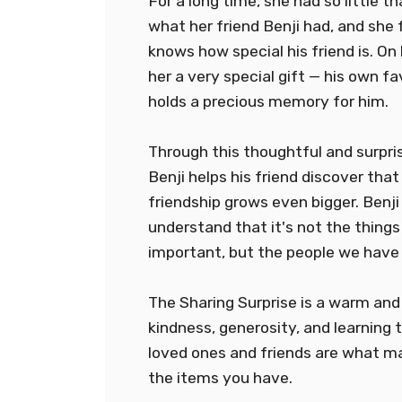
For a long time, she had so little t
what her friend Benji had, and she 
knows how special his friend is. On 
her a very special gift — his own fa
holds a precious memory for him.
Through this thoughtful and surpris
Benji helps his friend discover that 
friendship grows even bigger. Benji
understand that it's not the thing
important, but the people we have
The Sharing Surprise is a warm and
kindness, generosity, and learning 
loved ones and friends are what m
the items you have.