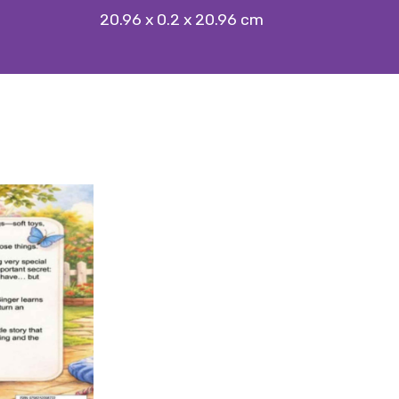
20.96 x 0.2 x 20.96 cm