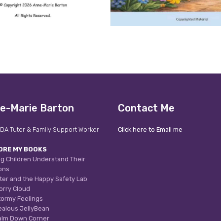
e-Marie Barton
Contact Me
DA Tutor & Family Support Worker
Click here to Email me
ORE MY BOOKS
g Children Understand Their
ons
ter and the Happy Safety Lab
orry Cloud
tormy Feelings
ealous JellyBean
alm Down Corner