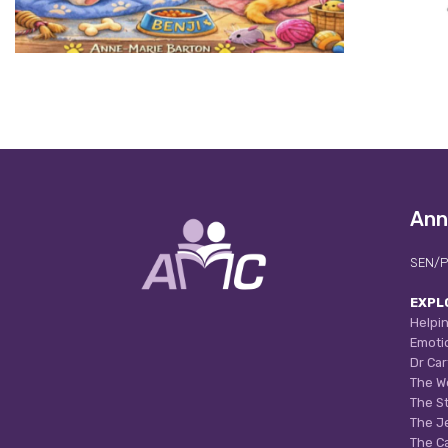
Ann
SEN/P
EXPL
Helpin
Emoti
Dr Car
The W
The S
The J
The C