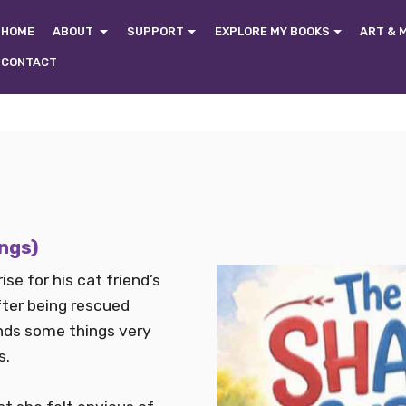
HOME
ABOUT
SUPPORT
EXPLORE MY BOOKS
ART & 
CONTACT
ings)
ise for his cat friend’s
after being rescued
finds some things very
s.