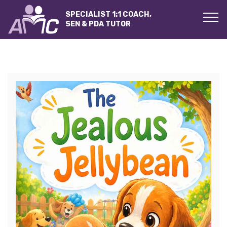
SPECIALIST 1:1 COACH,
SEN & PDA TUTOR