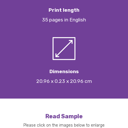
Print length
35 pages in English
Dimensions
20.96 x 0.23 x 20.96 cm
Read Sample
Please click on the images below to enlarge