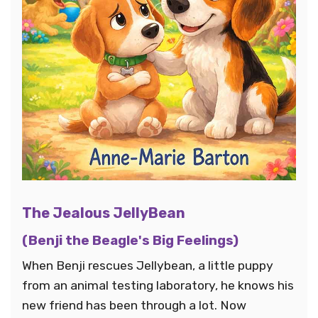
The Jealous JellyBean
(Benji the Beagle's Big Feelings)
When Benji rescues Jellybean, a little puppy
from an animal testing laboratory, he knows his
new friend has been through a lot. Now