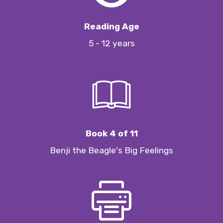
Reading Age
5 - 12 years
Book 4 of 11
Benji the Beagle's Big Feelings