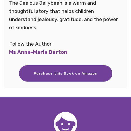
The Jealous Jellybean is a warm and
thoughtful story that helps children
understand jealousy, gratitude, and the power
of kindness.
Follow the Author:
Ms Anne-Marie Barton
Purchase this Book on Amazon