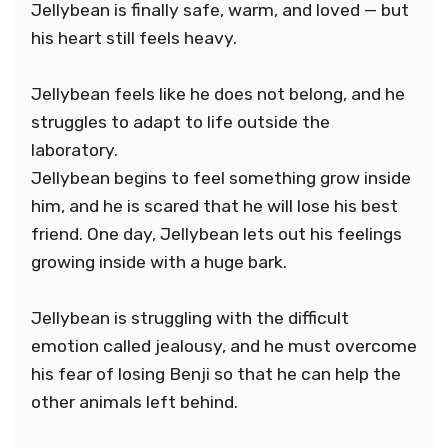
Jellybean is finally safe, warm, and loved — but
his heart still feels heavy.
Jellybean feels like he does not belong, and he
struggles to adapt to life outside the
laboratory.
Jellybean begins to feel something grow inside
him, and he is scared that he will lose his best
friend. One day, Jellybean lets out his feelings
growing inside with a huge bark.
Jellybean is struggling with the difficult
emotion called jealousy, and he must overcome
his fear of losing Benji so that he can help the
other animals left behind.