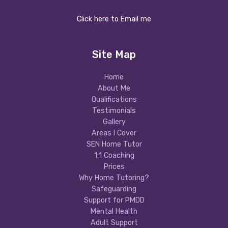
Click here to Email me
Site Map
Home
About Me
Qualifications
Testimonials
Gallery
Areas I Cover
SEN Home Tutor
1:1 Coaching
Prices
Why Home Tutoring?
Safeguarding
Support for PMDD
Mental Health
Adult Support