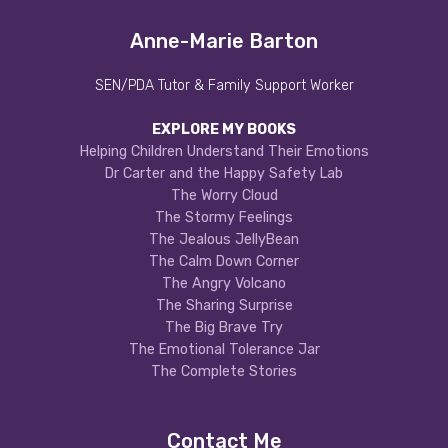
Anne-Marie Barton
SEN/PDA Tutor & Family Support Worker
EXPLORE MY BOOKS
Helping Children Understand Their Emotions
Dr Carter and the Happy Safety Lab
The Worry Cloud
The Stormy Feelings
The Jealous JellyBean
The Calm Down Corner
The Angry Volcano
The Sharing Surprise
The Big Brave Try
The Emotional Tolerance Jar
The Complete Stories
Contact Me