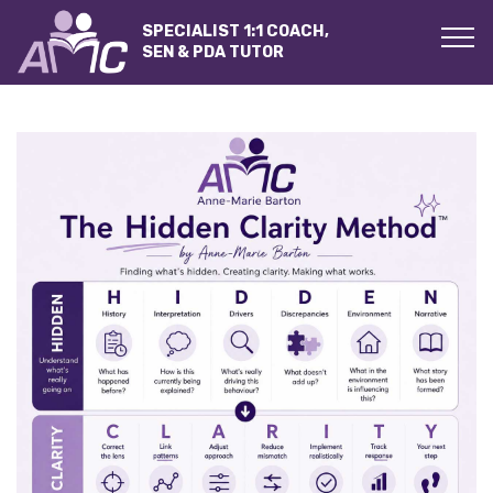
SPECIALIST 1:1 COACH,
SEN & PDA TUTOR