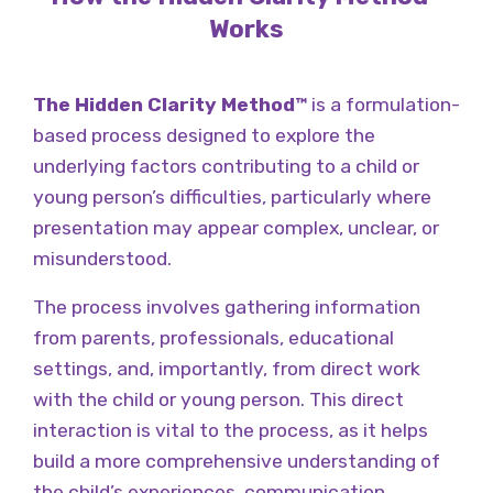
Works
The Hidden Clarity Method™
is a formulation-
based process designed to explore the
underlying factors contributing to a child or
young person’s difficulties, particularly where
presentation may appear complex, unclear, or
misunderstood.
The process involves gathering information
from parents, professionals, educational
settings, and, importantly, from direct work
with the child or young person. This direct
interaction is vital to the process, as it helps
build a more comprehensive understanding of
the child’s experiences, communication,