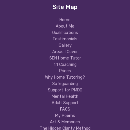
Site Map
Home
About Me
Qualifications
Testimonials
Gallery
Areas I Cover
SEN Home Tutor
1:1 Coaching
Prices
Why Home Tutoring?
Safeguarding
Support for PMDD
Mental Health
Adult Support
FAQS
My Poems
Art & Memories
The Hidden Clarity Method