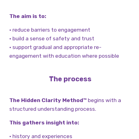
The aim is to:
• reduce barriers to engagement
• build a sense of safety and trust
• support gradual and appropriate re-
engagement with education where possible
The process
The Hidden Clarity Method™
begins with a
structured understanding process.
This gathers insight into:
• history and experiences