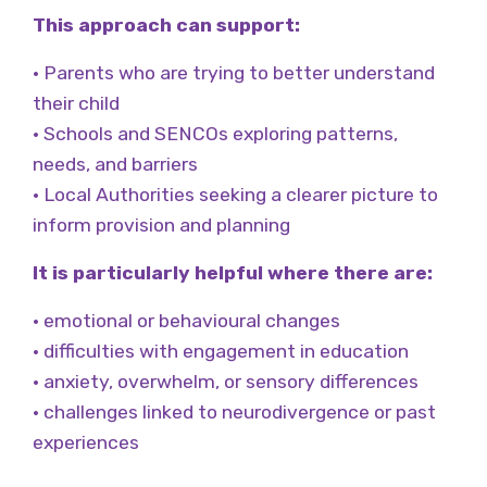
This approach can support:
• Parents who are trying to better understand
their child
• Schools and SENCOs exploring patterns,
needs, and barriers
• Local Authorities seeking a clearer picture to
inform provision and planning
It is particularly helpful where there are:
• emotional or behavioural changes
• difficulties with engagement in education
• anxiety, overwhelm, or sensory differences
• challenges linked to neurodivergence or past
experiences