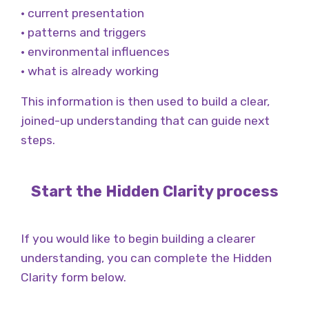
• current presentation
• patterns and triggers
• environmental influences
• what is already working
This information is then used to build a clear,
joined-up understanding that can guide next
steps.
Start the Hidden Clarity process
If you would like to begin building a clearer
understanding, you can complete the Hidden
Clarity form below.