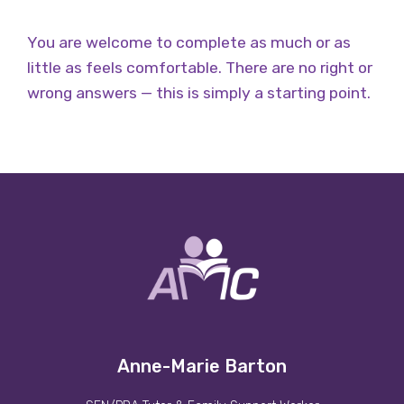
You are welcome to complete as much or as
little as feels comfortable.
There are no right or
wrong answers — this is simply a starting point.
Anne-Marie Barton