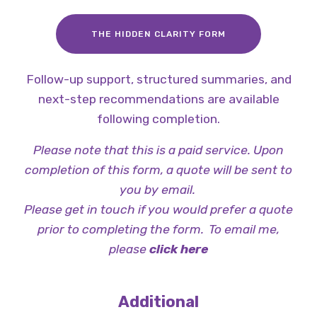
THE HIDDEN CLARITY FORM
Follow-up support, structured summaries, and
next-step recommendations are available
following completion.
Please note that this is a paid service. Upon
completion of this form, a quote will be sent to
you by email.
Please get in touch if you would prefer a quote
prior to completing the form. To email me,
please
click here
Additional