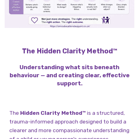
The Hidden Clarity Method™
Understanding what sits beneath
behaviour — and creating clear, effective
support.
The
Hidden Clarity Method™
is a structured,
trauma-informed approach designed to build a
clearer and more compassionate understanding