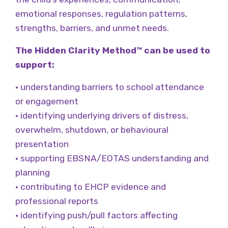
emotional responses, regulation patterns,
strengths, barriers, and unmet needs.
The Hidden Clarity Method™ can be used to
support:
• understanding barriers to school attendance
or engagement
• identifying underlying drivers of distress,
overwhelm, shutdown, or behavioural
presentation
• supporting EBSNA/EOTAS understanding and
planning
• contributing to EHCP evidence and
professional reports
• identifying push/pull factors affecting