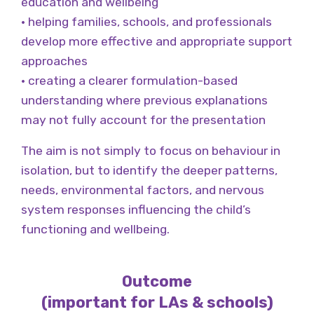
education and wellbeing
• helping families, schools, and professionals
develop more effective and appropriate support
approaches
• creating a clearer formulation-based
understanding where previous explanations
may not fully account for the presentation
The aim is not simply to focus on behaviour in
isolation, but to identify the deeper patterns,
needs, environmental factors, and nervous
system responses influencing the child’s
functioning and wellbeing.
Outcome
(important for LAs & schools)