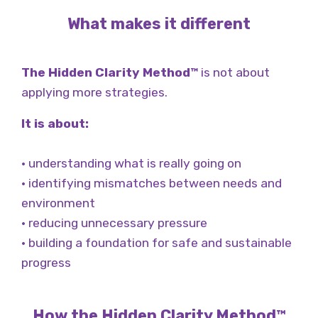
What makes it different
The Hidden Clarity Method™
is not about
applying more strategies.
It is about:
• understanding what is really going on
• identifying mismatches between needs and
environment
• reducing unnecessary pressure
• building a foundation for safe and sustainable
progress
How the Hidden Clarity Method™