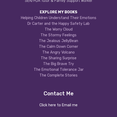
SEN/PDA Tutor & Family Support Worker
EXPLORE MY BOOKS
Helping Children Understand Their Emotions
Dr Carter and the Happy Safety Lab
The Worry Cloud
The Stormy Feelings
The Jealous JellyBean
The Calm Down Corner
The Angry Volcano
The Sharing Surprise
The Big Brave Try
The Emotional Tolerance Jar
The Complete Stories
Contact Me
Click here to Email me