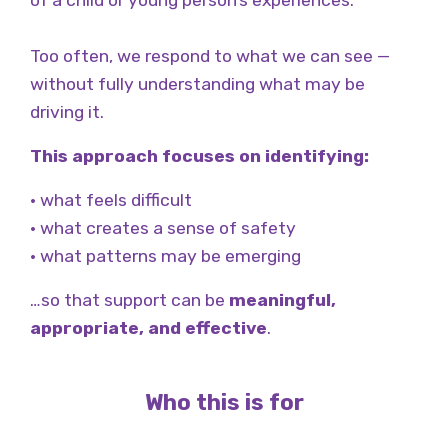
of a child or young person’s experiences.
Too often, we respond to what we can see —
without fully understanding what may be
driving it.
This approach focuses on identifying:
• what feels difficult
• what creates a sense of safety
• what patterns may be emerging
…so that support can be
meaningful,
appropriate, and effective
.
Who this is for