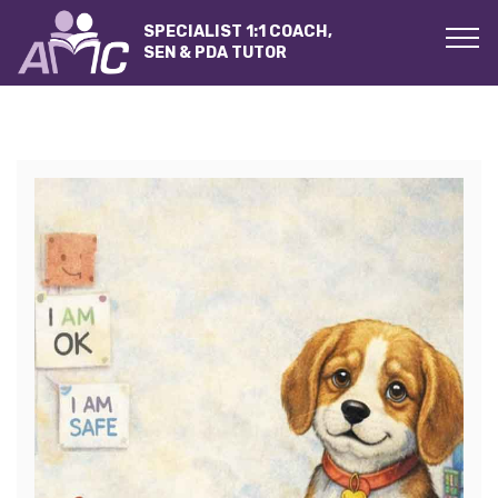
SPECIALIST 1:1 COACH,
SEN & PDA TUTOR