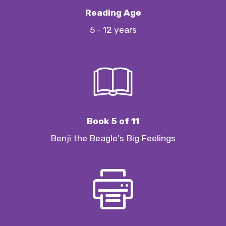
Reading Age
5 - 12 years
Book 5 of 11
Benji the Beagle's Big Feelings