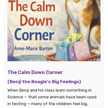
The Calm Down Corner
(Benji the Beagle's Big Feelings)
When Benji and his class learn something in
Science — that some animals have been used
in testing — many of the children feel big,