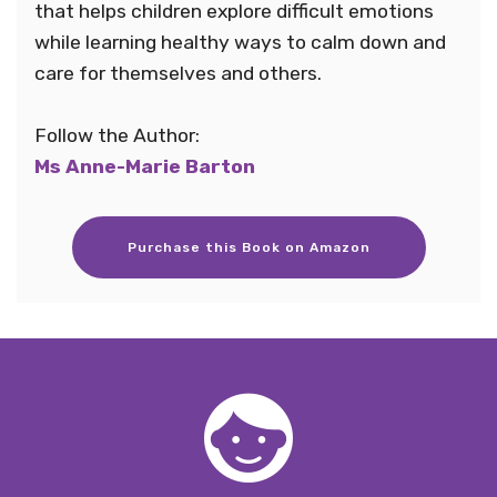
that helps children explore difficult emotions
while learning healthy ways to calm down and
care for themselves and others.
Follow the Author:
Ms Anne-Marie Barton
Purchase this Book on Amazon