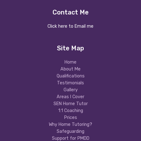
Contact Me
Click here to Email me
Site Map
Home
About Me
Qualifications
Testimonials
Gallery
Areas I Cover
SEN Home Tutor
1:1 Coaching
Prices
Why Home Tutoring?
Safeguarding
Support for PMDD