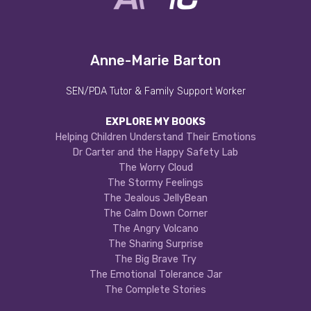
Anne-Marie Barton
SEN/PDA Tutor & Family Support Worker
EXPLORE MY BOOKS
Helping Children Understand Their Emotions
Dr Carter and the Happy Safety Lab
The Worry Cloud
The Stormy Feelings
The Jealous JellyBean
The Calm Down Corner
The Angry Volcano
The Sharing Surprise
The Big Brave Try
The Emotional Tolerance Jar
The Complete Stories