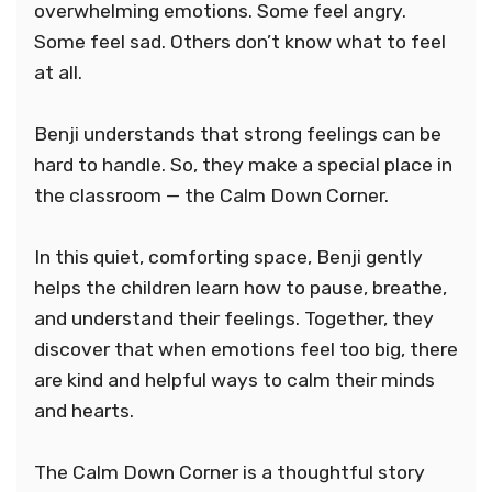
overwhelming emotions. Some feel angry.
Some feel sad. Others don’t know what to feel
at all.
Benji understands that strong feelings can be
hard to handle. So, they make a special place in
the classroom — the Calm Down Corner.
In this quiet, comforting space, Benji gently
helps the children learn how to pause, breathe,
and understand their feelings. Together, they
discover that when emotions feel too big, there
are kind and helpful ways to calm their minds
and hearts.
The Calm Down Corner is a thoughtful story