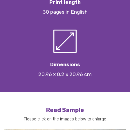
Print length
30 pages in English
Dimensions
20.96 x 0.2 x 20.96 cm
Read Sample
Please click on the images below to enlarge