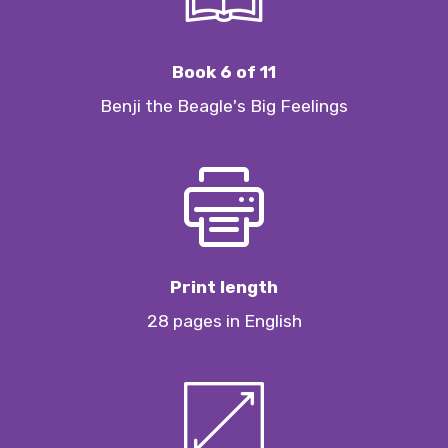
Book 6 of 11
Benji the Beagle's Big Feelings
Print length
28 pages in English