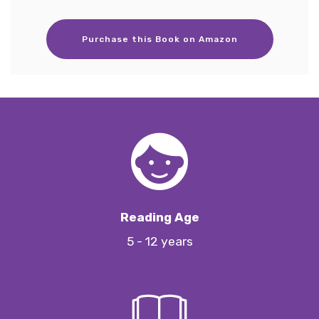
Purchase this Book on Amazon
Reading Age
5 - 12 years