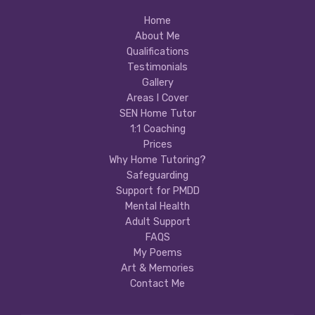
Home
About Me
Qualifications
Testimonials
Gallery
Areas I Cover
SEN Home Tutor
1:1 Coaching
Prices
Why Home Tutoring?
Safeguarding
Support for PMDD
Mental Health
Adult Support
FAQS
My Poems
Art & Memories
Contact Me