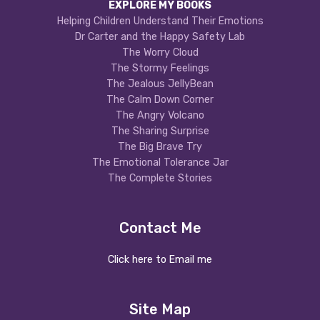
EXPLORE MY BOOKS
Helping Children Understand Their Emotions
Dr Carter and the Happy Safety Lab
The Worry Cloud
The Stormy Feelings
The Jealous JellyBean
The Calm Down Corner
The Angry Volcano
The Sharing Surprise
The Big Brave Try
The Emotional Tolerance Jar
The Complete Stories
Contact Me
Click here to Email me
Site Map