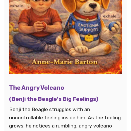
The Angry Volcano
(Benji the Beagle's Big Feelings)
Benji the Beagle struggles with an
uncontrollable feeling inside him. As the feeling
grows, he notices a rumbling, angry volcano