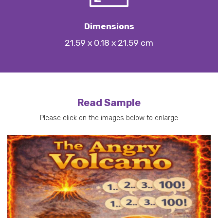
Dimensions
21.59 x 0.18 x 21.59 cm
Read Sample
Please click on the images below to enlarge