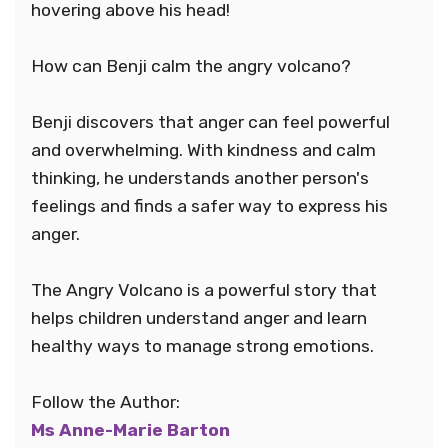
hovering above his head!
How can Benji calm the angry volcano?
Benji discovers that anger can feel powerful
and overwhelming. With kindness and calm
thinking, he understands another person's
feelings and finds a safer way to express his
anger.
The Angry Volcano is a powerful story that
helps children understand anger and learn
healthy ways to manage strong emotions.
Follow the Author:
Ms Anne-Marie Barton