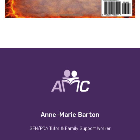
Anne-Marie Barton
SEN/PDA Tutor & Family Support Worker