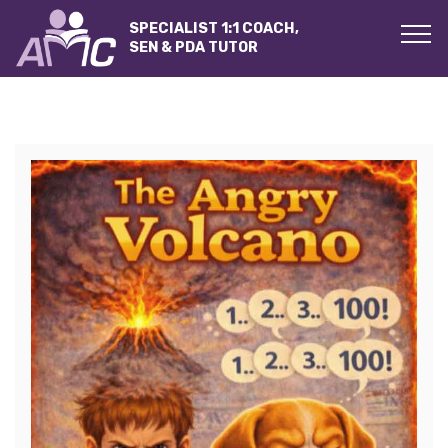
SPECIALIST 1:1 COACH,
SEN & PDA TUTOR