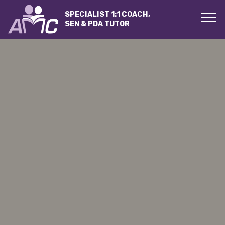
SPECIALIST 1:1 COACH,
SEN & PDA TUTOR