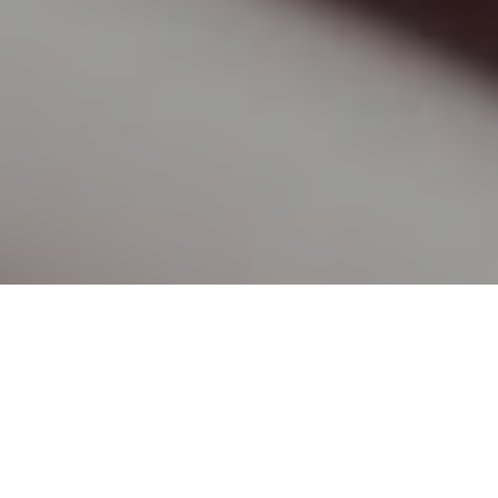
How Home Tutor Anne-Marie has
Helped Us
The following are genuine testimonials of