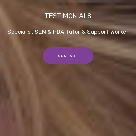
TESTIMONIALS
Specialist SEN & PDA Tutor & Support Worker
CONTACT