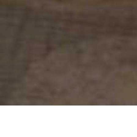
My Tutoring Costs for SEN Home