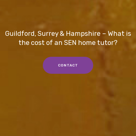
Guildford, Surrey & Hampshire – What is
the cost of an SEN home tutor?
CONTACT