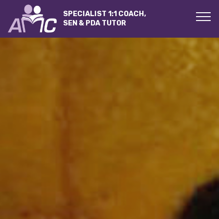
SPECIALIST 1:1 COACH,
SEN & PDA TUTOR