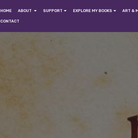
HOME
ABOUT
SUPPORT
EXPLORE MY BOOKS
ART & 
CONTACT