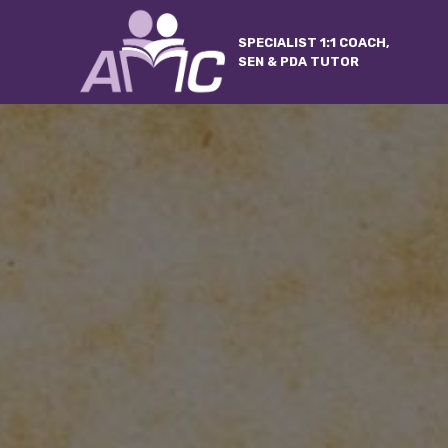
SPECIALIST 1:1 COACH,
SEN & PDA TUTOR