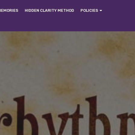
MEMORIES
HIDDEN CLARITY METHOD
POLICIES