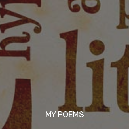
MY POEMS