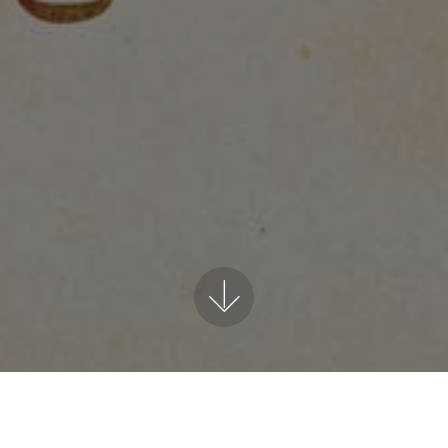
My Poems