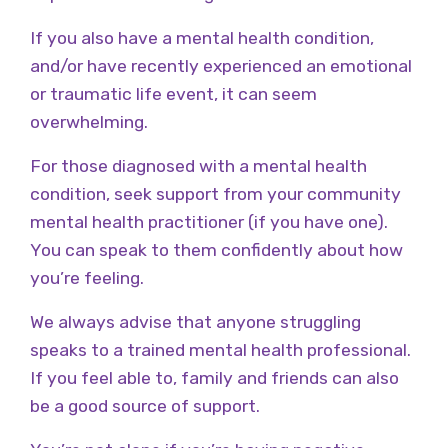
If you also have a mental health condition,
and/or have recently experienced an emotional
or traumatic life event, it can seem
overwhelming.
For those diagnosed with a mental health
condition, seek support from your community
mental health practitioner (if you have one).
You can speak to them confidently about how
you’re feeling.
We always advise that anyone struggling
speaks to a trained mental health professional.
If you feel able to, family and friends can also
be a good source of support.