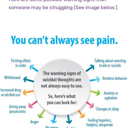
someone may be struggling (See image below.)