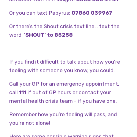
Or you can text Papyrus:
07860 039967
Or there’s the Shout crisis text line… text the
word:
‘SHOUT’ to 85258
If you find it difficult to talk about how you’re
feeling with someone you know, you could:
Call your GP for an emergency appointment,
call
111
if out of GP hours or contact your
mental health crisis team - if you have one.
Remember how you’re feeling will pass, and
you’re not alone!
Here are some possible warning signs that