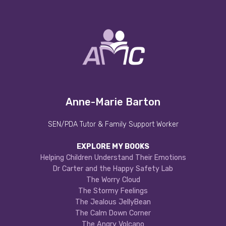
Anne-Marie Barton
SEN/PDA Tutor & Family Support Worker
EXPLORE MY BOOKS
Helping Children Understand Their Emotions
Dr Carter and the Happy Safety Lab
The Worry Cloud
The Stormy Feelings
The Jealous JellyBean
The Calm Down Corner
The Angry Volcano