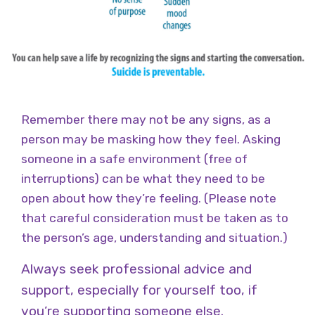
Remember there may not be any signs, as a
person may be masking how they feel. Asking
someone in a safe environment (free of
interruptions) can be what they need to be
open about how they’re feeling. (Please note
that careful consideration must be taken as to
the person’s age, understanding and situation.)
Always seek professional advice and
support, especially for yourself too, if
you’re supporting someone else.