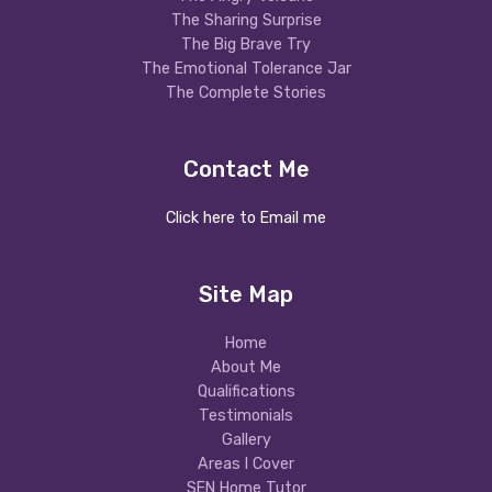
The Sharing Surprise
The Big Brave Try
The Emotional Tolerance Jar
The Complete Stories
Contact Me
Click here to Email me
Site Map
Home
About Me
Qualifications
Testimonials
Gallery
Areas I Cover
SEN Home Tutor