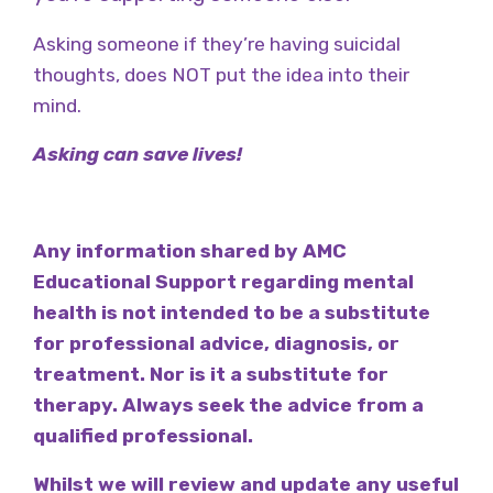
Asking someone if they’re having suicidal
thoughts, does NOT put the idea into their
mind.
Asking can save lives!
Any information shared by AMC
Educational Support regarding mental
health is not intended to be a substitute
for professional advice, diagnosis, or
treatment. Nor is it a substitute for
therapy. Always seek the advice from a
qualified professional.
Whilst we will review and update any useful