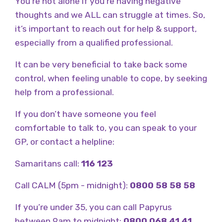
You’re not alone if you’re having negative
thoughts and we ALL can struggle at times. So,
it’s important to reach out for help & support,
especially from a qualified professional.
It can be very beneficial to take back some
control, when feeling unable to cope, by seeking
help from a professional.
If you don’t have someone you feel
comfortable to talk to, you can speak to your
GP, or contact a helpline:
Samaritans call:
116 123
Call CALM (5pm - midnight):
0800 58 58 58
If you’re under 35, you can call Papyrus
between 9am to midnight:
0800 068 41 41