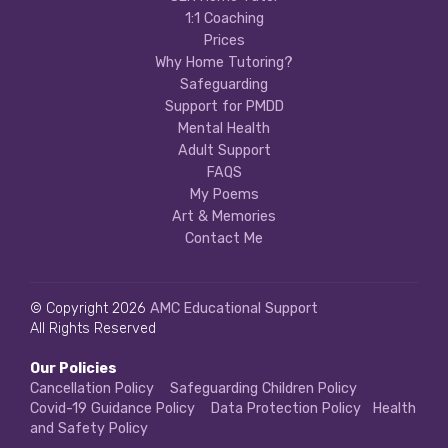
1:1 Coaching
Prices
Why Home Tutoring?
Safeguarding
Support for PMDD
Mental Health
Adult Support
FAQS
My Poems
Art & Memories
Contact Me
© Copyright 2026
AMC Educational Support
All Rights Reserved
Our Policies
Cancellation Policy
Safeguarding Children Policy
Covid-19 Guidance Policy
Data Protection Policy
Health
and Safety Policy