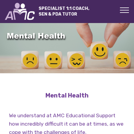
SPECIALIST 1:1 COACH,
SEN & PDA TUTOR
Mental Health
We understand at AMC Educational Support
how incredibly difficult it can be at times, as we
cope with the challenges of life.