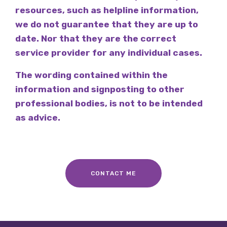
resources, such as helpline information,
we do not guarantee that they are up to
date. Nor that they are the correct
service provider for any individual cases.
The wording contained within the
information and signposting to other
professional bodies, is not to be intended
as advice.
CONTACT ME