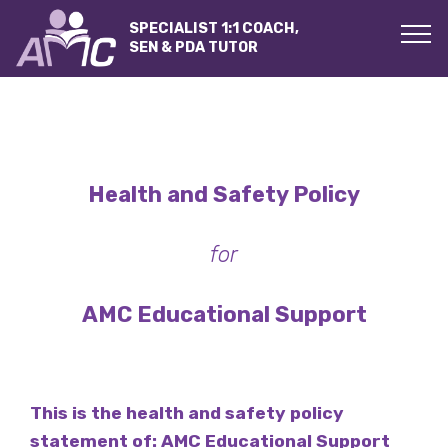
SPECIALIST 1:1 COACH,
SEN & PDA TUTOR
Health and Safety Policy
for
AMC Educational Support
This is the health and safety policy
statement of:
AMC Educational Support