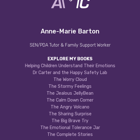
Anne-Marie Barton
SEN/PDA Tutor & Family Support Worker
EXPLORE MY BOOKS
Helping Children Understand Their Emotions
Dr Carter and the Happy Safety Lab
The Worry Cloud
The Stormy Feelings
The Jealous JellyBean
The Calm Down Corner
The Angry Volcano
The Sharing Surprise
The Big Brave Try
The Emotional Tolerance Jar
The Complete Stories