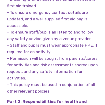
first aid trained.
- To ensure emergency contact details are
updated, and a well supplied first aid bag is
accessible.
- To ensure staff/pupils all listen to and follow
any safety advice given by a venue provider.
- Staff and pupils must wear appropriate PPE, if
required for an activity.
- Permission will be sought from parents/carers
for activities and risk assessments shared upon
request, and any safety information for
activities.
- This policy must be used in conjunction of all
other relevant policies.
Part 2: Responsibilities for health and