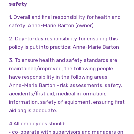
safety
1. Overall and final responsibility for health and
safety: Anne-Marie Barton (owner)
2. Day-to-day responsibility for ensuring this
policy is put into practice: Anne-Marie Barton
3. To ensure health and safety standards are
maintained/improved, the following people
have responsibility in the following areas:
Anne-Marie Barton - risk assessments, safety,
accidents/first aid, medical information,
information, safety of equipment, ensuring first
aid bag is adequate.
4 All employees should:
• co-operate with supervisors and managers on