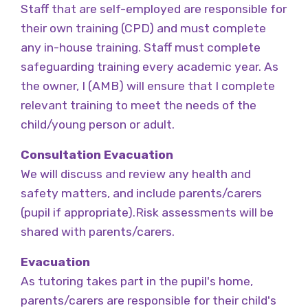
Staff that are self-employed are responsible for
their own training (CPD) and must complete
any in-house training. Staff must complete
safeguarding training every academic year. As
the owner, I (AMB) will ensure that I complete
relevant training to meet the needs of the
child/young person or adult.
Consultation Evacuation
We will discuss and review any health and
safety matters, and include parents/carers
(pupil if appropriate).Risk assessments will be
shared with parents/carers.
Evacuation
As tutoring takes part in the pupil's home,
parents/carers are responsible for their child's