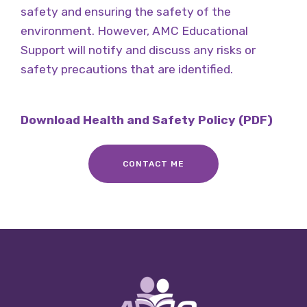
safety and ensuring the safety of the
environment. However, AMC Educational
Support will notify and discuss any risks or
safety precautions that are identified.
Download Health and Safety Policy (PDF)
CONTACT ME