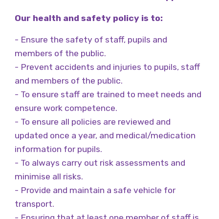
Our health and safety policy is to:
- Ensure the safety of staff, pupils and
members of the public.
- Prevent accidents and injuries to pupils, staff
and members of the public.
- To ensure staff are trained to meet needs and
ensure work competence.
- To ensure all policies are reviewed and
updated once a year, and medical/medication
information for pupils.
- To always carry out risk assessments and
minimise all risks.
- Provide and maintain a safe vehicle for
transport.
- Ensuring that at least one member of staff is