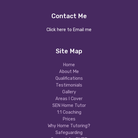
Contact Me
Click here to Email me
Site Map
Home
About Me
Qualifications
Testimonials
Gallery
Areas I Cover
SEN Home Tutor
1:1 Coaching
Prices
Why Home Tutoring?
Safeguarding