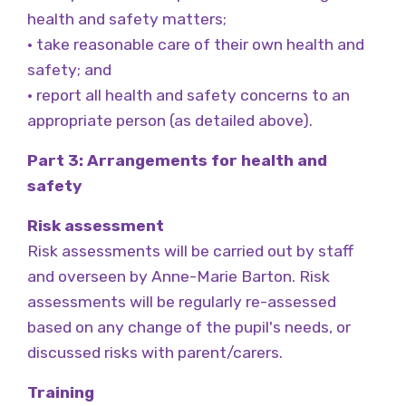
health and safety matters;
• take reasonable care of their own health and
safety; and
• report all health and safety concerns to an
appropriate person (as detailed above).
Part 3: Arrangements for health and
safety
Risk assessment
Risk assessments will be carried out by staff
and overseen by Anne-Marie Barton. Risk
assessments will be regularly re-assessed
based on any change of the pupil's needs, or
discussed risks with parent/carers.
Training