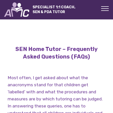
SPECIALIST 1:1 COACH,
SEN & PDA TUTOR
SEN Home Tutor – Frequently
Asked Questions (FAQs)
Most often, I get asked about what the
anacronyms stand for that children get
‘labelled’ with and what the procedures and
measures are by which tutoring can be judged.
In answering these queries, one has to