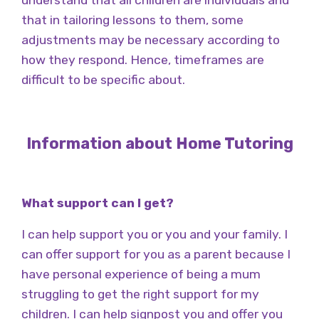
understand that all children are individuals and
that in tailoring lessons to them, some
adjustments may be necessary according to
how they respond. Hence, timeframes are
difficult to be specific about.
Information about Home Tutoring
What support can I get?
I can help support you or you and your family. I
can offer support for you as a parent because I
have personal experience of being a mum
struggling to get the right support for my
children. I can help signpost you and offer you