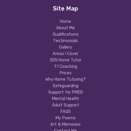
Site Map
Home
About Me
Qualifications
Testimonials
Gallery
Areas I Cover
SEN Home Tutor
1:1 Coaching
Prices
Why Home Tutoring?
Safeguarding
Support for PMDD
Mental Health
Adult Support
FAQS
My Poems
Art & Memories
Contact Me