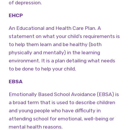
of depression.
EHCP
An Educational and Health Care Plan. A
statement on what your child’s requirements is
to help them learn and be healthy (both
physically and mentally) in the learning
environment. It is a plan detailing what needs
to be done to help your child.
EBSA
Emotionally Based School Avoidance (EBSA) is
a broad term that is used to describe children
and young people who have difficulty in
attending school for emotional, well-being or
mental health reasons.