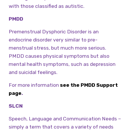
with those classified as autistic.
PMDD
Premenstrual Dysphoric Disorder is an
endocrine disorder very similar to pre-
menstrual stress, but much more serious.
PMDD causes physical symptoms but also
mental health symptoms, such as depression
and suicidal feelings.
For more information
see the PMDD Support
page
.
SLCN
Speech, Language and Communication Needs –
simply a term that covers a variety of needs