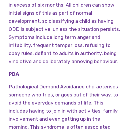
in excess of six months. All children can show
initial signs of this as part of normal
development, so classifying a child as having
ODD is subjective, unless the situation persists.
Symptoms include long term anger and
irritability, frequent temper loss, refusing to
obey rules, defiant to adults in authority, being
vindictive and deliberately annoying behaviour.
PDA
Pathological Demand Avoidance characterises
someone who tries, or goes out of their way, to
avoid the everyday demands of life. This
includes having to join in with activities, family
involvement and even getting up in the
morning. This syndrome is often associated