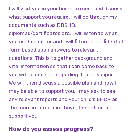
I will visit you in your home to meet and discuss
what support you require. I will go through my
documents such as DBS, ID,
diplomas/certificates etc. I will listen to what
you are hoping for and I will fill out a confidential
form based upon answers to relevant
questions. This is to gather background and
vital information so that I can come back to
you with a decision regarding if I can support.
We will then discuss a possible plan and how I
may be able to support you. I may ask to see
any relevant reports and your child's EHCP as
the more information I have, the better I can
support you.
How do you assess progress?