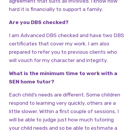
agreement that suits all involved. I know how
hard it is financially to support a family.
Are you DBS checked?
I am Advanced DBS checked and have two DBS
certificates that cover my work. I am also
prepared to refer you to previous clients who
will vouch for my character and integrity.
What is the minimum time to work with a
SEN home tutor?
Each child’s needs are different. Some children
respond to learning very quickly, others are a
little slower. Within a first couple of sessions, I
will be able to judge just how much tutoring
your child needs and so be able to estimate a