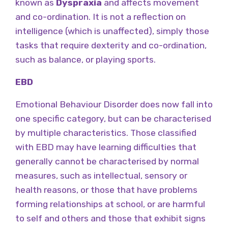
known as
Dyspraxia
and affects movement
and co-ordination. It is not a reflection on
intelligence (which is unaffected), simply those
tasks that require dexterity and co-ordination,
such as balance, or playing sports.
EBD
Emotional Behaviour Disorder does now fall into
one specific category, but can be characterised
by multiple characteristics. Those classified
with EBD may have learning difficulties that
generally cannot be characterised by normal
measures, such as intellectual, sensory or
health reasons, or those that have problems
forming relationships at school, or are harmful
to self and others and those that exhibit signs