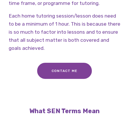
time frame, or programme for tutoring.
Each home tutoring session/lesson does need
to be a minimum of 1 hour. This is because there
is so much to factor into lessons and to ensure
that all subject matter is both covered and
goals achieved.
CONTACT ME
What SEN Terms Mean