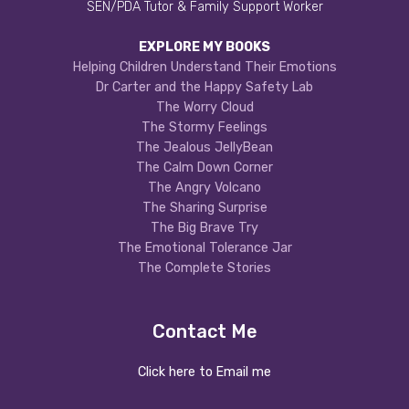
SEN/PDA Tutor & Family Support Worker
EXPLORE MY BOOKS
Helping Children Understand Their Emotions
Dr Carter and the Happy Safety Lab
The Worry Cloud
The Stormy Feelings
The Jealous JellyBean
The Calm Down Corner
The Angry Volcano
The Sharing Surprise
The Big Brave Try
The Emotional Tolerance Jar
The Complete Stories
Contact Me
Click here to Email me