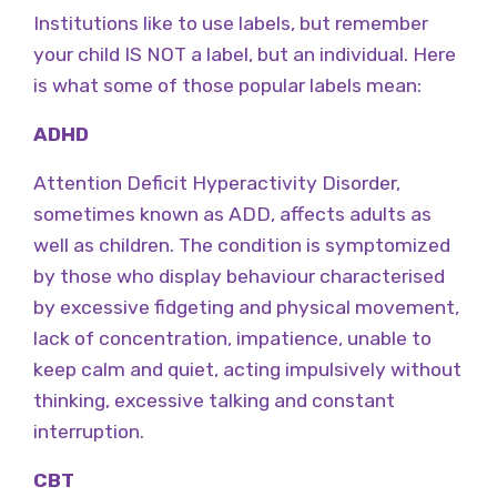
Institutions like to use labels, but remember
your child IS NOT a label, but an individual. Here
is what some of those popular labels mean:
ADHD
Attention Deficit Hyperactivity Disorder,
sometimes known as ADD, affects adults as
well as children. The condition is symptomized
by those who display behaviour characterised
by excessive fidgeting and physical movement,
lack of concentration, impatience, unable to
keep calm and quiet, acting impulsively without
thinking, excessive talking and constant
interruption.
CBT