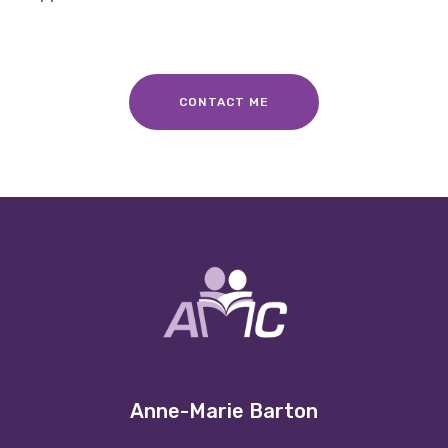
CONTACT ME
Anne-Marie Barton