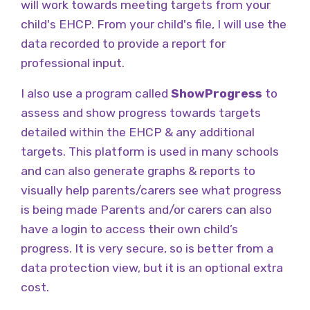
will work towards meeting targets from your
child's EHCP. From your child's file, I will use the
data recorded to provide a report for
professional input.
I also use a program called
ShowProgress
to
assess and show progress towards targets
detailed within the EHCP & any additional
targets. This platform is used in many schools
and can also generate graphs & reports to
visually help parents/carers see what progress
is being made Parents and/or carers can also
have a login to access their own child’s
progress. It is very secure, so is better from a
data protection view, but it is an optional extra
cost.