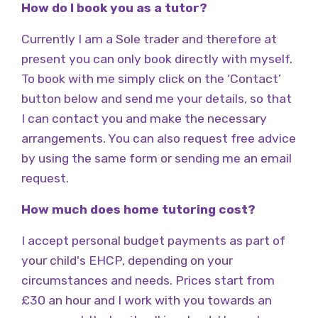
How do I book you as a tutor?
Currently I am a Sole trader and therefore at
present you can only book directly with myself.
To book with me simply click on the ‘Contact’
button below and send me your details, so that
I can contact you and make the necessary
arrangements. You can also request free advice
by using the same form or sending me an email
request.
How much does home tutoring cost?
I accept personal budget payments as part of
your child's EHCP, depending on your
circumstances and needs. Prices start from
£30 an hour and I work with you towards an