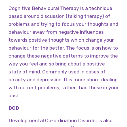
Cognitive Behavioural Therapy is a technique
based around discussion (talking therapy) of
problems and trying to focus your thoughts and
behaviour away from negative influences
towards positive thoughts which change your
behaviour for the better. The focus is on how to
change these negative patterns to improve the
way you feel and so bring about a positive
state of mind. Commonly used in cases of
anxiety and depression. It is more about dealing
with current problems, rather than those in your
past.
DCD
Developmental Co-ordination Disorder is also