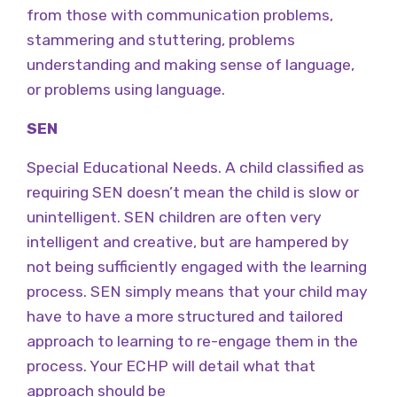
from those with communication problems,
stammering and stuttering, problems
understanding and making sense of language,
or problems using language.
SEN
Special Educational Needs. A child classified as
requiring SEN doesn’t mean the child is slow or
unintelligent. SEN children are often very
intelligent and creative, but are hampered by
not being sufficiently engaged with the learning
process. SEN simply means that your child may
have to have a more structured and tailored
approach to learning to re-engage them in the
process. Your ECHP will detail what that
approach should be