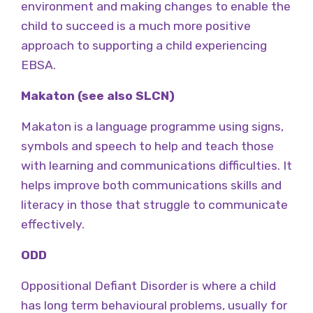
environment and making changes to enable the
child to succeed is a much more positive
approach to supporting a child experiencing
EBSA.
Makaton (see also SLCN)
Makaton is a language programme using signs,
symbols and speech to help and teach those
with learning and communications difficulties. It
helps improve both communications skills and
literacy in those that struggle to communicate
effectively.
ODD
Oppositional Defiant Disorder is where a child
has long term behavioural problems, usually for