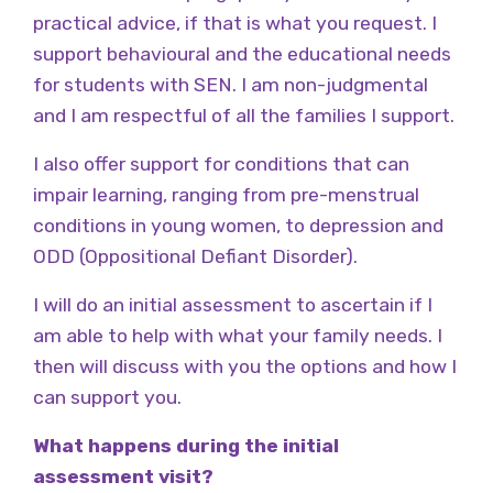
practical advice, if that is what you request. I
support behavioural and the educational needs
for students with SEN. I am non-judgmental
and I am respectful of all the families I support.
I also offer support for conditions that can
impair learning, ranging from pre-menstrual
conditions in young women, to depression and
ODD (Oppositional Defiant Disorder).
I will do an initial assessment to ascertain if I
am able to help with what your family needs. I
then will discuss with you the options and how I
can support you.
What happens during the initial
assessment visit?