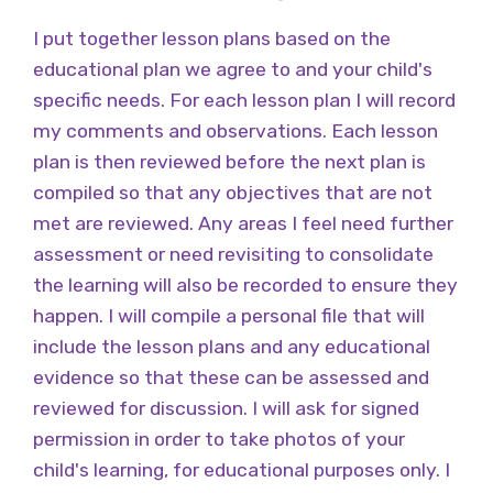
I put together lesson plans based on the
educational plan we agree to and your child's
specific needs. For each lesson plan I will record
my comments and observations. Each lesson
plan is then reviewed before the next plan is
compiled so that any objectives that are not
met are reviewed. Any areas I feel need further
assessment or need revisiting to consolidate
the learning will also be recorded to ensure they
happen. I will compile a personal file that will
include the lesson plans and any educational
evidence so that these can be assessed and
reviewed for discussion. I will ask for signed
permission in order to take photos of your
child's learning, for educational purposes only. I