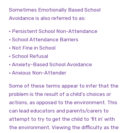
Sometimes Emotionally Based School
Avoidance is also referred to as:
• Persistent School Non-Attendance
• School Attendance Barriers
• Not Fine in School
• School Refusal
• Anxiety-Based School Avoidance
• Anxious Non-Attender
Some of these terms appear to infer that the
problem is the result of a child's choices or
actions, as opposed to the environment. This
can lead educators and parents/carers to
attempt to try to get the child to ‘fit in’ with
the environment. Viewing the difficulty as the