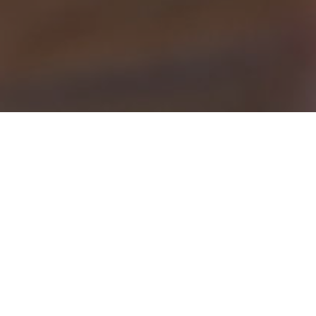
S
AMC SEN Home Support off
with ASC, & PMDD as wel