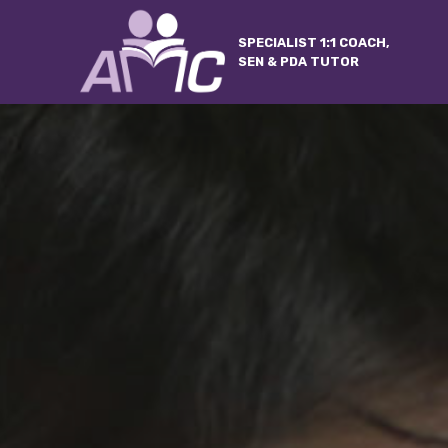
SPECIALIST 1:1 COACH,
SEN & PDA TUTOR