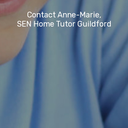
Contact Anne-Marie,
SEN Home Tutor Guildford