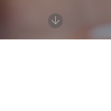
EN Support when your most need 
ers an empathetic and quality service. I provide awar
l as support for behavioural management, ASC and gen
Contact Form for Home Tutoring