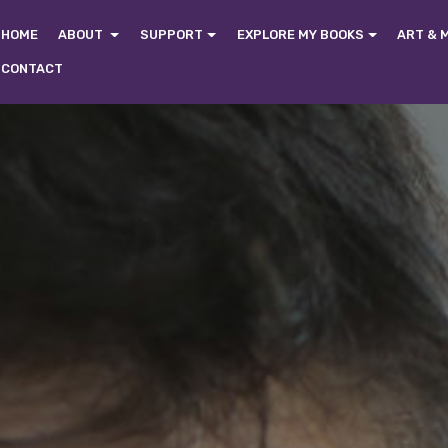
HOME
ABOUT
SUPPORT
EXPLORE MY BOOKS
ART & 
CONTACT