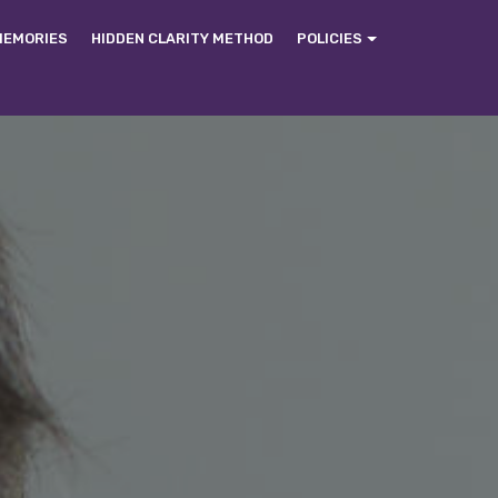
MEMORIES
HIDDEN CLARITY METHOD
POLICIES