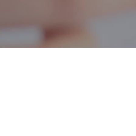
it
eness training on females
eral educational issues.