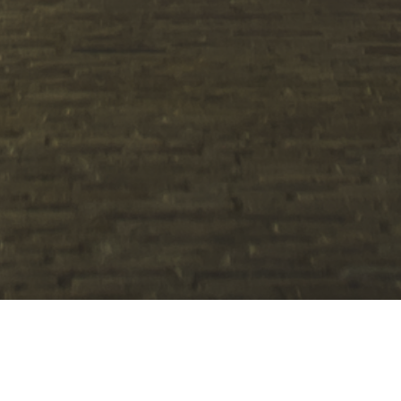
Specialist 1:1 Coach, SEN & PDA
Home Tutor & Support Worker