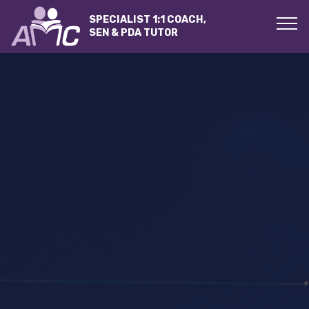
SPECIALIST 1:1 COACH,
SEN & PDA TUTOR