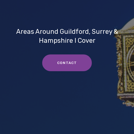
Areas Around Guildford, Surrey &
Hampshire I Cover
CONTACT