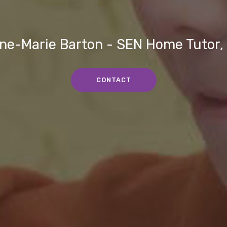
ne-Marie Barton - SEN Home Tutor, 
CONTACT