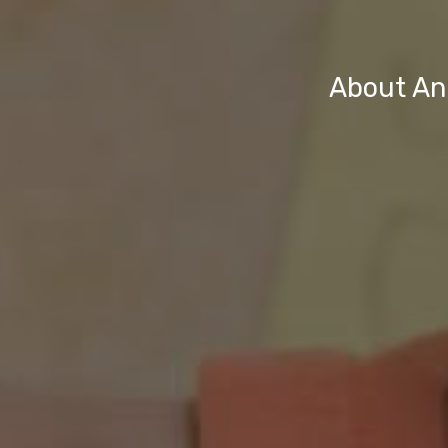
About An